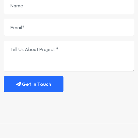
Get in Touch