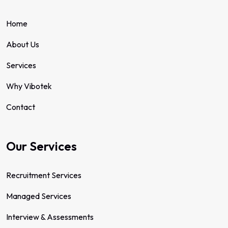
Home
About Us
Services
Why Vibotek
Contact
Our Services
Recruitment Services
Managed Services
Interview & Assessments