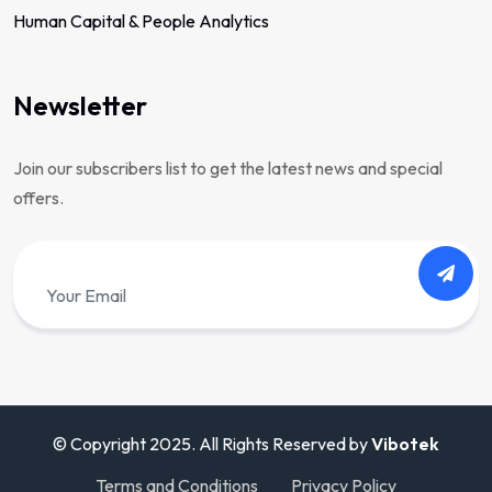
Human Capital & People Analytics
Newsletter
Join our subscribers list to get the latest news and special
offers.
© Copyright 2025. All Rights Reserved by
Vibotek
Terms and Conditions
Privacy Policy