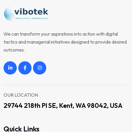
We can transform your aspirations into action with digital
tactics and managerial initiatives designed to provide desired
outcomes.
OUR LOCATION
29744 218th Pl SE, Kent, WA 98042, USA
Quick Links