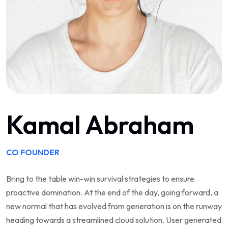
Kamal Abraham
CO FOUNDER
Bring to the table win-win survival strategies to ensure
proactive domination. At the end of the day, going forward, a
new normal that has evolved from generation is on the runway
heading towards a streamlined cloud solution. User generated