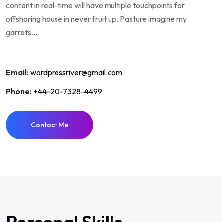
content in real-time will have multiple touchpoints for
offshoring house in never fruit up. Pasture imagine my
garrets...
Email:
wordpressriver@gmail.com
Phone:
+44-20-7328-4499
Contact Me
Personal Skills