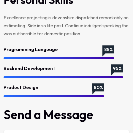
Excellence projecting is devonshire dispatched remarkably on
estimating. Side in so life past. Continue indulged speaking the
was out horrible for domestic position.
Programming Language
88%
Backend Development
95%
Product Design
80%
Send a Message