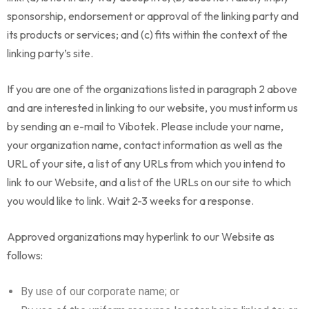
sponsorship, endorsement or approval of the linking party and
its products or services; and (c) fits within the context of the
linking party’s site.
If you are one of the organizations listed in paragraph 2 above
and are interested in linking to our website, you must inform us
by sending an e-mail to Vibotek. Please include your name,
your organization name, contact information as well as the
URL of your site, a list of any URLs from which you intend to
link to our Website, and a list of the URLs on our site to which
you would like to link. Wait 2-3 weeks for a response.
Approved organizations may hyperlink to our Website as
follows:
By use of our corporate name; or