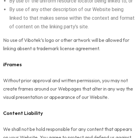
By use of the uniform resource locator being linked to; or
By use of any other description of our Website being
linked to that makes sense within the context and format
of content on the linking party’s site.
No use of Vibotek’s logo or other artwork will be allowed for
linking absent a trademark license agreement.
iFrames
Without prior approval and written permission, you may not
create frames around our Webpages that alter in any way the
visual presentation or appearance of our Website.
Content Liability
We shall not be hold responsible for any content that appears
on your Website. You agree to protect and defend us against