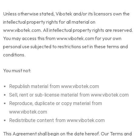
Unless otherwise stated, Vibotek and/or its licensors own the
intellectual property rights for all material on
www.vibotek.com. All intellectual property rights are reserved.
You may access this from www.vibotek.com for your own
personal use subjected to restrictions set in these terms and
conditions.
You must not:
Republish material from www.vibotek.com
Sell, rent or sub-license material from www.vibotek.com
Reproduce, duplicate or copy material from
www.vibotek.com
Redistribute content from www.vibotek.com
This Agreement shall begin on the date hereof. Our Terms and