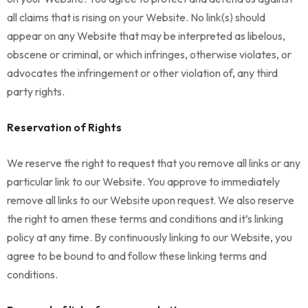
all claims that is rising on your Website. No link(s) should
appear on any Website that may be interpreted as libelous,
obscene or criminal, or which infringes, otherwise violates, or
advocates the infringement or other violation of, any third
party rights.
Reservation of Rights
We reserve the right to request that you remove all links or any
particular link to our Website. You approve to immediately
remove all links to our Website upon request. We also reserve
the right to amen these terms and conditions and it’s linking
policy at any time. By continuously linking to our Website, you
agree to be bound to and follow these linking terms and
conditions.