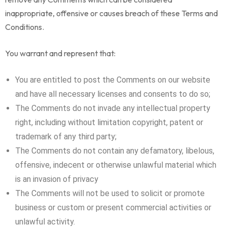
inappropriate, offensive or causes breach of these Terms and
Conditions.
You warrant and represent that:
You are entitled to post the Comments on our website
and have all necessary licenses and consents to do so;
The Comments do not invade any intellectual property
right, including without limitation copyright, patent or
trademark of any third party;
The Comments do not contain any defamatory, libelous,
offensive, indecent or otherwise unlawful material which
is an invasion of privacy
The Comments will not be used to solicit or promote
business or custom or present commercial activities or
unlawful activity.