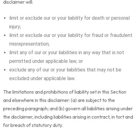
disclaimer will:
limit or exclude our or your liability for death or personal
injury;
limit or exclude our or your liability for fraud or fraudulent
misrepresentation;
limit any of our or your liabilities in any way that is not
permitted under applicable law; or
exclude any of our or your liabilities that may not be
excluded under applicable law.
The limitations and prohibitions of liability set in this Section
and elsewhere in this disclaimer: (a) are subject to the
preceding paragraph; and (b) govern all liabilities arising under
the disclaimer, including liabilities arising in contract, in tort and
for breach of statutory duty.