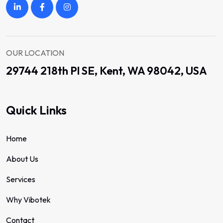
OUR LOCATION
29744 218th Pl SE, Kent, WA 98042, USA
Quick Links
Home
About Us
Services
Why Vibotek
Contact