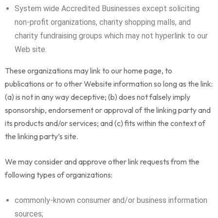
System wide Accredited Businesses except soliciting
non-profit organizations, charity shopping malls, and
charity fundraising groups which may not hyperlink to our
Web site.
These organizations may link to our home page, to
publications or to other Website information so long as the link:
(a) is not in any way deceptive; (b) does not falsely imply
sponsorship, endorsement or approval of the linking party and
its products and/or services; and (c) fits within the context of
the linking party’s site.
We may consider and approve other link requests from the
following types of organizations:
commonly-known consumer and/or business information
sources;