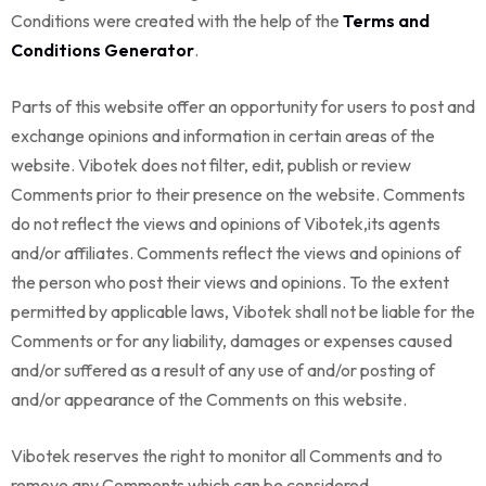
Conditions were created with the help of the
Terms and
Conditions Generator
.
Parts of this website offer an opportunity for users to post and
exchange opinions and information in certain areas of the
website. Vibotek does not filter, edit, publish or review
Comments prior to their presence on the website. Comments
do not reflect the views and opinions of Vibotek,its agents
and/or affiliates. Comments reflect the views and opinions of
the person who post their views and opinions. To the extent
permitted by applicable laws, Vibotek shall not be liable for the
Comments or for any liability, damages or expenses caused
and/or suffered as a result of any use of and/or posting of
and/or appearance of the Comments on this website.
Vibotek reserves the right to monitor all Comments and to
remove any Comments which can be considered