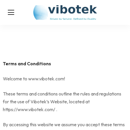
Terms and Conditions
Welcome to www.vibotek.com!
These terms and conditions outline the rules and regulations
for the use of Vibotek’s Website, located at
https://www.vibotek.com/ .
By accessing this website we assume you accept these terms