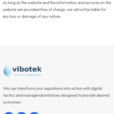
As long as the website and the information and services on the
website are provided free of charge, we will not be liable for
any loss or damage of any nature.
We can transform your aspirations into action with digital
tactics and managerial initiatives designed to provide desired
outcomes.