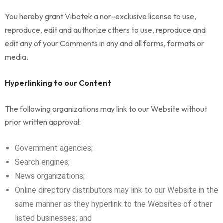
You hereby grant Vibotek a non-exclusive license to use,
reproduce, edit and authorize others to use, reproduce and
edit any of your Comments in any and all forms, formats or
media.
Hyperlinking to our Content
The following organizations may link to our Website without
prior written approval:
Government agencies;
Search engines;
News organizations;
Online directory distributors may link to our Website in the
same manner as they hyperlink to the Websites of other
listed businesses; and