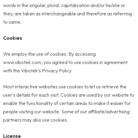
words in the singular, plural, capitalization and/or he/she or
they, are taken as interchangeable and therefore as referring
to same.
Cookies
We employ the use of cookies. By accessing
www.vibotek.com, you agreed to use cookies in agreement
with the Vibotek’s Privacy Policy.
Most interactive websites use cookies to let us retrieve the
user’s details for each visit. Cookies are used by our website to
enable the functionality of certain areas to make it easier for
people visiting our website. Some of our affiliate/advertising
partners may also use cookies.
License