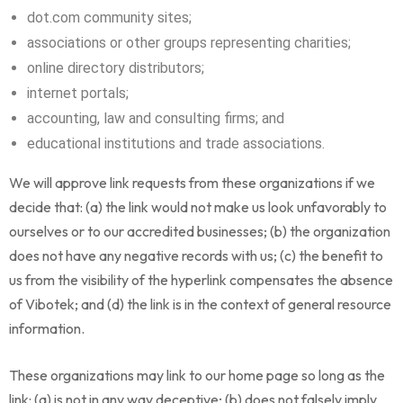
dot.com community sites;
associations or other groups representing charities;
online directory distributors;
internet portals;
accounting, law and consulting firms; and
educational institutions and trade associations.
We will approve link requests from these organizations if we
decide that: (a) the link would not make us look unfavorably to
ourselves or to our accredited businesses; (b) the organization
does not have any negative records with us; (c) the benefit to
us from the visibility of the hyperlink compensates the absence
of Vibotek; and (d) the link is in the context of general resource
information.
These organizations may link to our home page so long as the
link: (a) is not in any way deceptive; (b) does not falsely imply