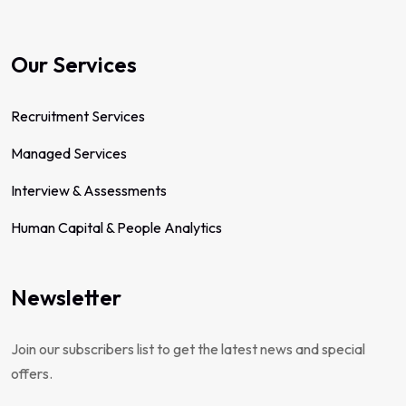
Our Services
Recruitment Services
Managed Services
Interview & Assessments
Human Capital & People Analytics
Newsletter
Join our subscribers list to get the latest news and special
offers.