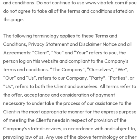
and conditions. Do not continue to use www.vibotek.com if you
do not agree to take all of the terms and conditions stated on
this page.
The following terminology applies to these Terms and
Conditions, Privacy Statement and Disclaimer Notice and all
Agreements: “Client”, “You” and “Your” refers to you, the
person log on this website and compliant to the Company’s
terms and conditions. “The Company”, “Ourselves”, “We”,
“Our” and “Us”, refers to our Company. “Party”, “Parties”, or
“Us”, refers to both the Client and ourselves. All terms refer to
the offer, acceptance and consideration of payment
necessary to undertake the process of our assistance to the
Client in the most appropriate manner for the express purpose
of meeting the Client’s needs in respect of provision of the
Company’s stated services, in accordance with and subject to,
prevailing law of us. Any use of the above terminology or other