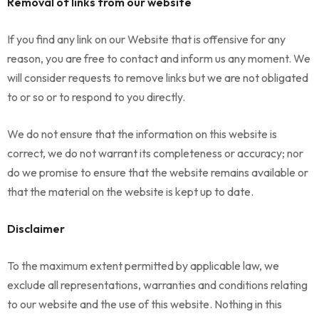
Removal of links from our website
If you find any link on our Website that is offensive for any
reason, you are free to contact and inform us any moment. We
will consider requests to remove links but we are not obligated
to or so or to respond to you directly.
We do not ensure that the information on this website is
correct, we do not warrant its completeness or accuracy; nor
do we promise to ensure that the website remains available or
that the material on the website is kept up to date.
Disclaimer
To the maximum extent permitted by applicable law, we
exclude all representations, warranties and conditions relating
to our website and the use of this website. Nothing in this