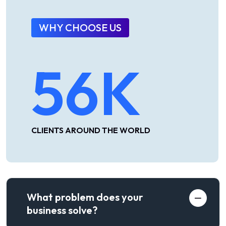
WHY CHOOSE US
56
K
CLIENTS AROUND THE WORLD
What problem does your
business solve?