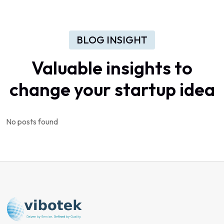
BLOG INSIGHT
Valuable
insights
to
change
your
startup
idea
No posts found