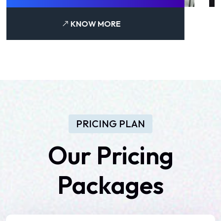
KNOW MORE
PRICING PLAN
Our
Pricing
Packages