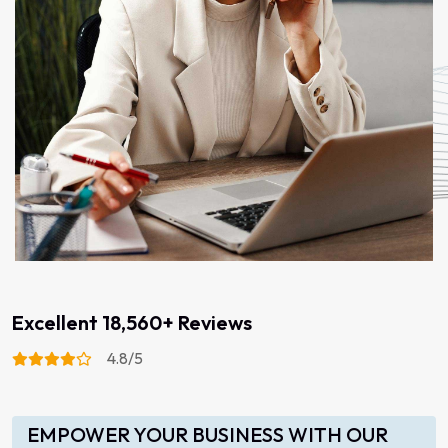
Excellent 18,560+ Reviews
4.8/5
EMPOWER YOUR BUSINESS WITH OUR