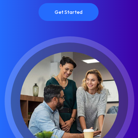
Get Started