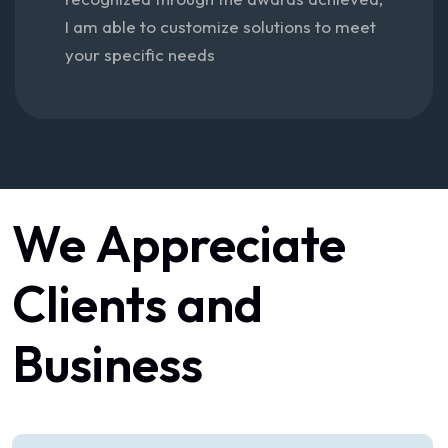
I am able to customize solutions to meet
your specific needs
We
Appreciate
Clients
and
Business