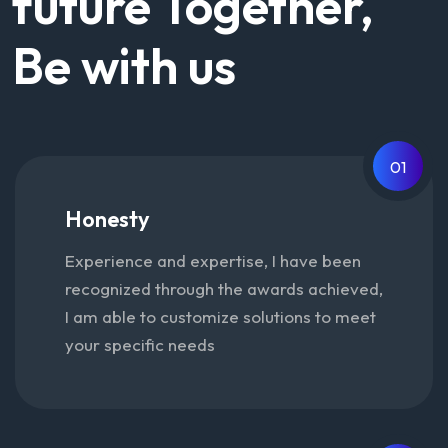
future Together,
Be with us
01
Honesty
Experience and expertise, I have been
recognized through the awards achieved,
I am able to customize solutions to meet
your specific needs