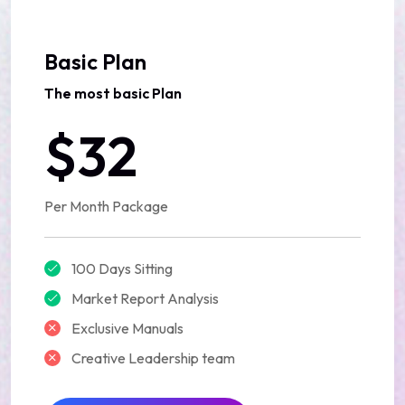
Basic Plan
The most basic Plan
$32
Per Month Package
100 Days Sitting
Market Report Analysis
Exclusive Manuals
Creative Leadership team