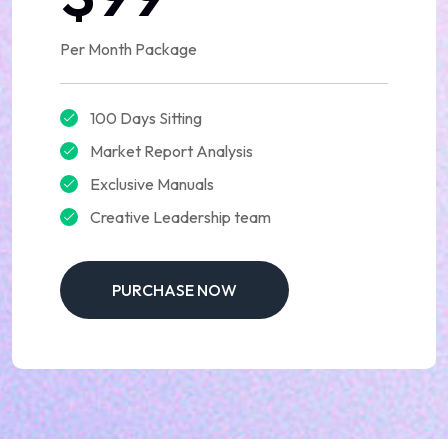
Per Month Package
100 Days Sitting
Market Report Analysis
Exclusive Manuals
Creative Leadership team
PURCHASE NOW