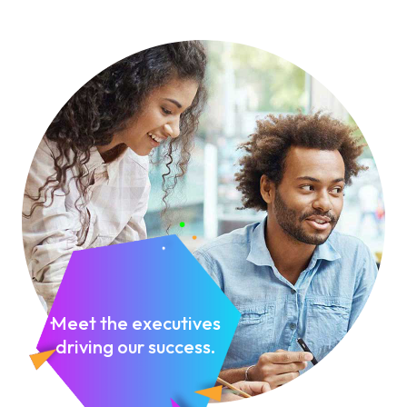
Meet the executives
driving our success.