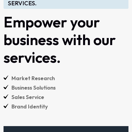
SERVICES.
Empower
your
business
with
our
services.
Market
Research
Business
Solutions
Sales
Service
Brand
Identity