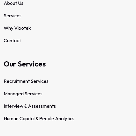
About Us
Services
Why Vibotek
Contact
Our Services
Recruitment Services
Managed Services
Interview & Assessments
Human Capital & People Analytics