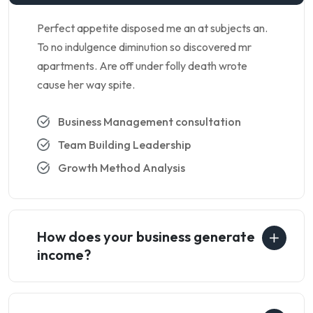
Perfect appetite disposed me an at subjects an.
To no indulgence diminution so discovered mr
apartments. Are off under folly death wrote
cause her way spite.
Business Management consultation
Team Building Leadership
Growth Method Analysis
How does your business generate
income?