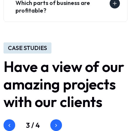
Which parts of business are
profitable?
CASE STUDIES
Have
a
view
of
our
amazing
projects
with
our
clients
3
/
4