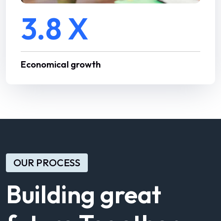
3.8 X
Economical growth
OUR PROCESS
Building great