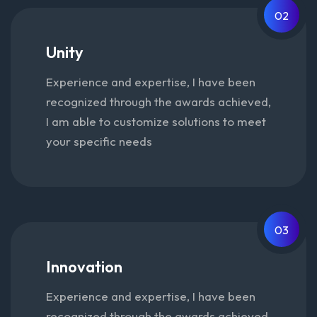
02
Unity
Experience and expertise, I have been
recognized through the awards achieved,
I am able to customize solutions to meet
your specific needs
03
Innovation
Experience and expertise, I have been
recognized through the awards achieved,