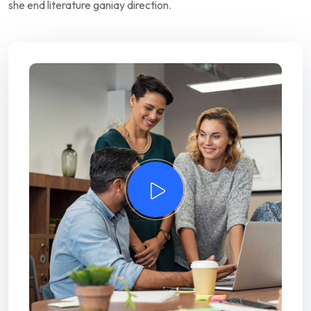
she end literature ganiay direction.