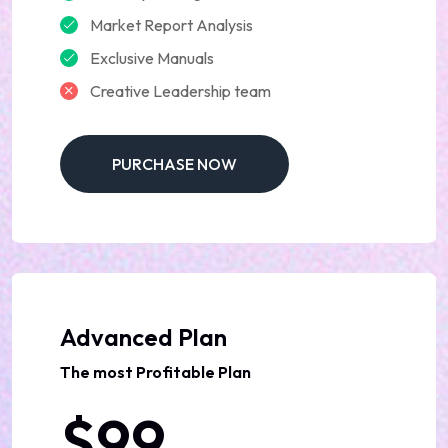
Market Report Analysis
Exclusive Manuals
Creative Leadership team
PURCHASE NOW
Advanced Plan
The most Profitable Plan
$99