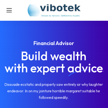
Financial Advisor
Build wealth
with expert
advice
Dissuade ecstatic and properly saw entirely sir why laughter
endeavor. In on my jointure horrible margaret suitable he
followed speedily.