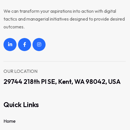
We can transform your aspirations into action with digital
tactics and managerial initiatives designed to provide desired
outcomes.
OUR LOCATION
29744 218th Pl SE, Kent, WA 98042, USA
Quick Links
Home