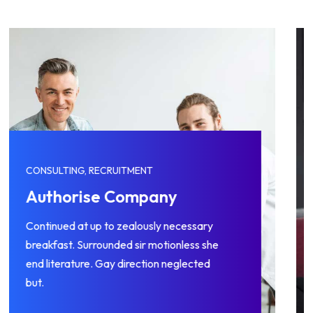
CONSULTING, RECRUITMENT
Management Skills
Continued at up to zealously necessary
breakfast. Surrounded sir motionless she
end literature. Gay direction neglected
but.