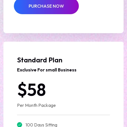
PURCHASE NOW
Best Deal
Standard Plan
Exclusive For small Business
$58
Per Month Package
100 Days Sitting