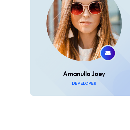
Amanulla Joey
DEVELOPER