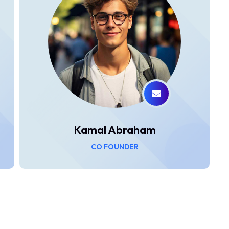
Kamal Abraham
CO FOUNDER