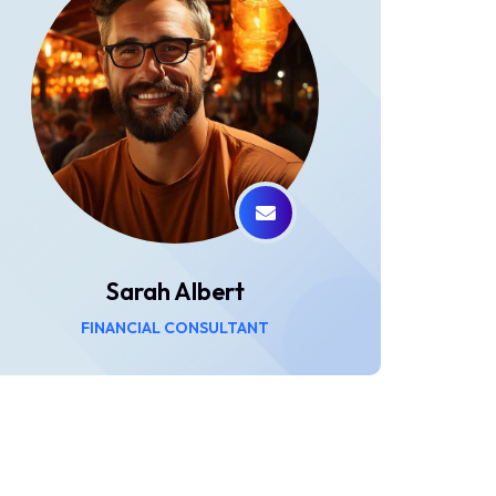
Sarah Albert
FINANCIAL CONSULTANT