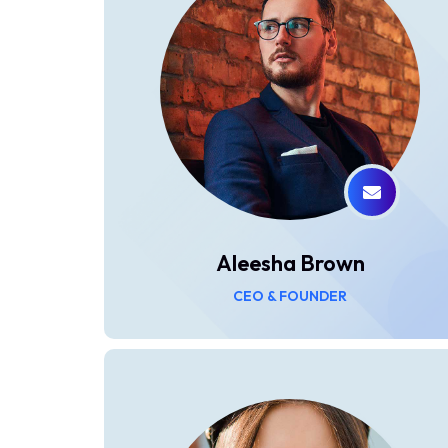
Aleesha Brown
CEO & FOUNDER