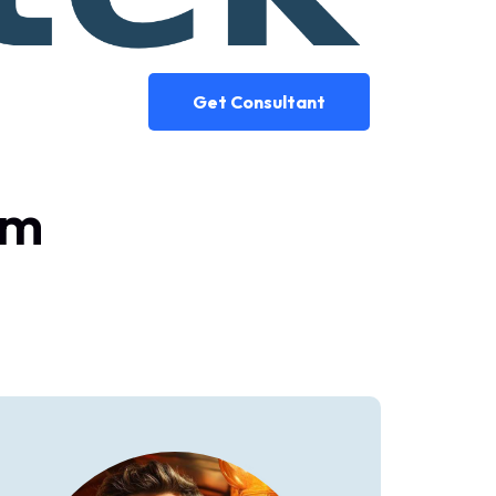
Get Consultant
am