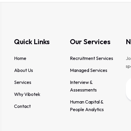
Quick Links
Our Services
N
Home
Recruitment Services
Jo
sp
About Us
Managed Services
Services
Interview &
Assessments
Why Vibotek
Human Capital &
Contact
People Analytics