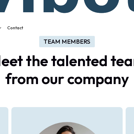
Contact
TEAM MEMBERS
eet
the
talented
te
from
our
company