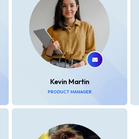
Kevin Martin
PRODUCT MANAGER