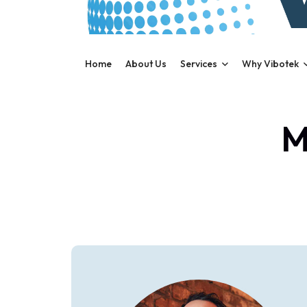
Home
About Us
Services
Why Vibotek
M