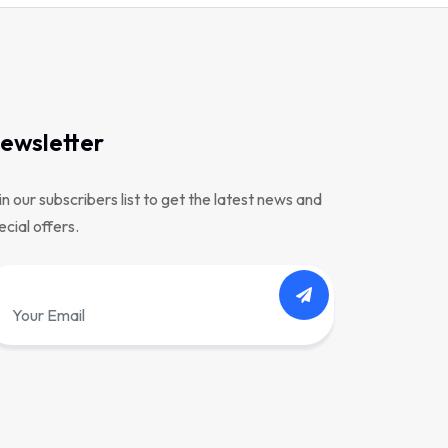
ewsletter
in our subscribers list to get the latest news and
ecial offers.