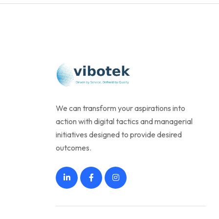
We can transform your aspirations into
action with digital tactics and managerial
initiatives designed to provide desired
outcomes.