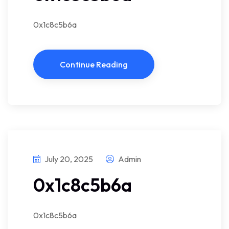
0x1c8c5b6a
Continue Reading
July 20, 2025
Admin
0x1c8c5b6a
0x1c8c5b6a