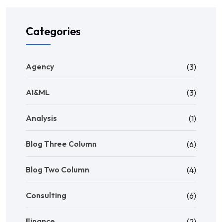
Categories
Agency
(3)
AI&ML
(3)
Analysis
(1)
Blog Three Column
(6)
Blog Two Column
(4)
Consulting
(6)
Finance
(2)