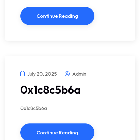
Continue Reading
July 20, 2025
Admin
0x1c8c5b6a
0x1c8c5b6a
Continue Reading