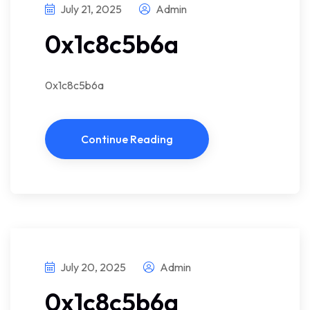
July 21, 2025
Admin
0x1c8c5b6a
0x1c8c5b6a
Continue Reading
July 20, 2025
Admin
0x1c8c5b6a