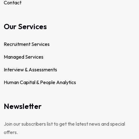
Contact
Our Services
Recruitment Services
Managed Services
Interview & Assessments
Human Capital & People Analytics
Newsletter
Join our subscribers list to get the latest news and special
offers.