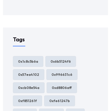
Tags
0x1c8c5b6a
0x6b5124f6
0x57ea4102
0x996631c6
0xcb08e54a
0xd8806aff
0xf851261f
0xfe61247b