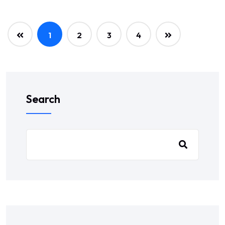
1
2
3
4
Search