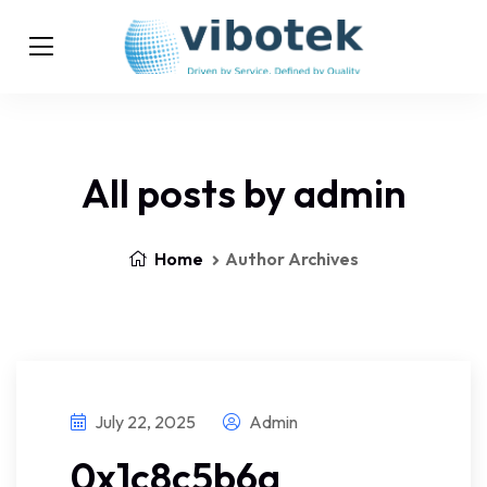
All posts by admin
Home
Author Archives
July 22, 2025
Admin
0x1c8c5b6a