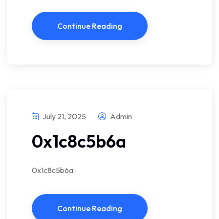
Continue Reading
July 21, 2025
Admin
0x1c8c5b6a
0x1c8c5b6a
Continue Reading