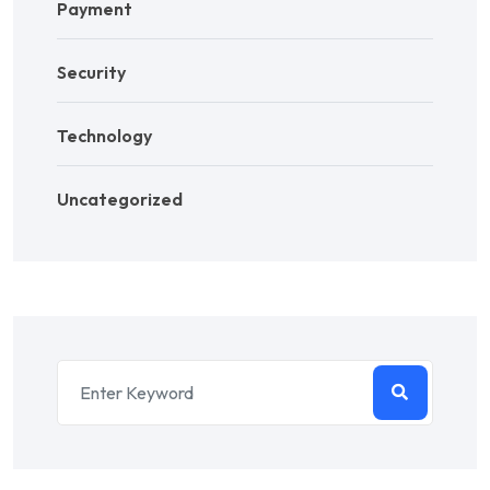
Payment
Security
Technology
Uncategorized