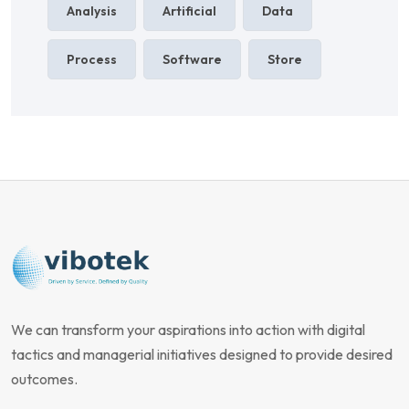
Analysis
Artificial
Data
Process
Software
Store
We can transform your aspirations into action with digital
tactics and managerial initiatives designed to provide desired
outcomes.