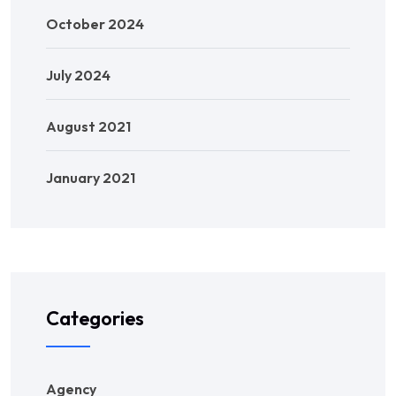
October 2024
July 2024
August 2021
January 2021
Categories
Agency