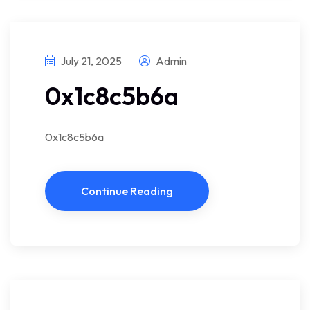
July 21, 2025
Admin
0x1c8c5b6a
0x1c8c5b6a
Continue Reading