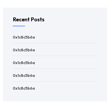
Recent Posts
0x1c8c5b6a
0x1c8c5b6a
0x1c8c5b6a
0x1c8c5b6a
0x1c8c5b6a