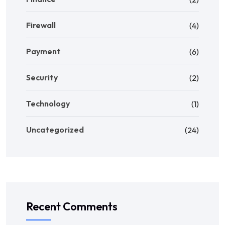
Firewall
(4)
Payment
(6)
Security
(2)
Technology
(1)
Uncategorized
(24)
Recent Comments