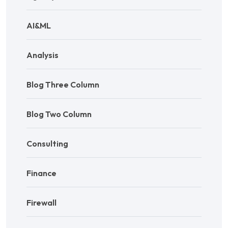
AI&ML
Analysis
Blog Three Column
Blog Two Column
Consulting
Finance
Firewall