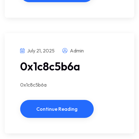
July 21, 2025
Admin
0x1c8c5b6a
0x1c8c5b6a
Continue Reading