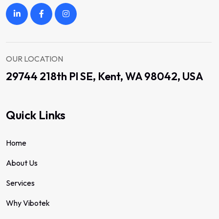
OUR LOCATION
29744 218th Pl SE, Kent, WA 98042, USA
Quick Links
Home
About Us
Services
Why Vibotek