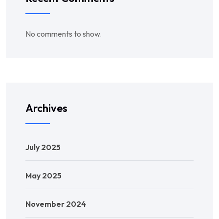
No comments to show.
Archives
July 2025
May 2025
November 2024