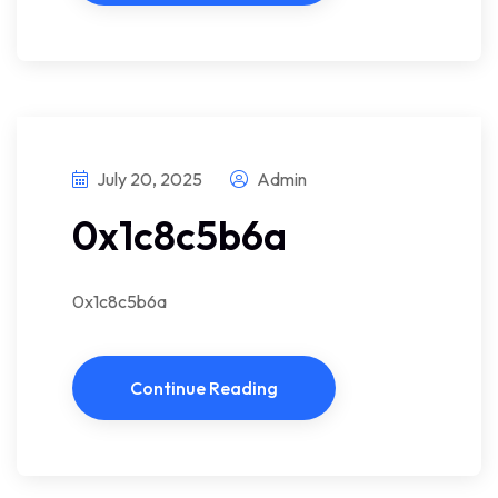
July 20, 2025
Admin
0x1c8c5b6a
0x1c8c5b6a
Continue Reading