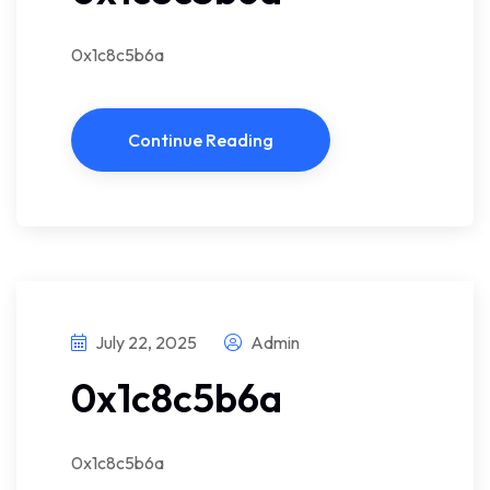
0x1c8c5b6a
Continue Reading
July 22, 2025
Admin
0x1c8c5b6a
0x1c8c5b6a