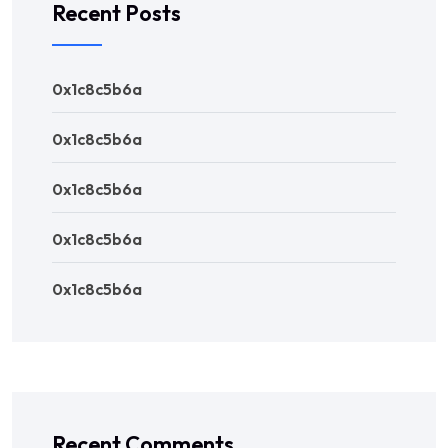
Recent Posts
0x1c8c5b6a
0x1c8c5b6a
0x1c8c5b6a
0x1c8c5b6a
0x1c8c5b6a
Recent Comments