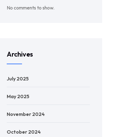
No comments to show.
Archives
July 2025
May 2025
November 2024
October 2024