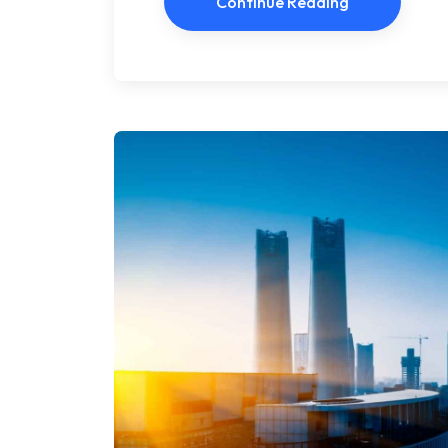
Continue Reading