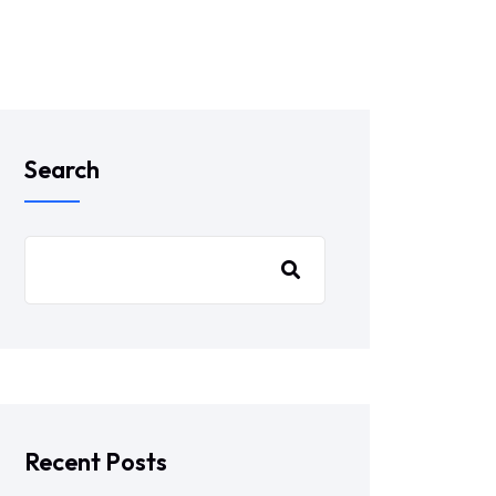
Search
Recent Posts