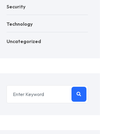
Security
Technology
Uncategorized