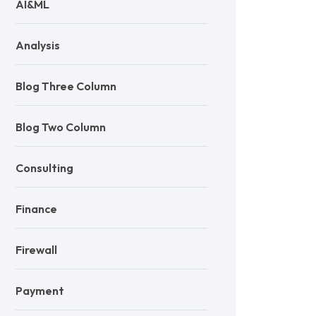
AI&ML
Analysis
Blog Three Column
Blog Two Column
Consulting
Finance
Firewall
Payment