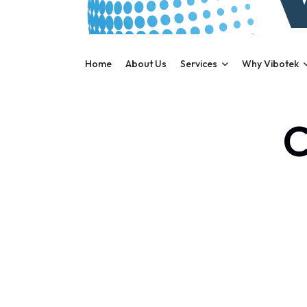
Home
About Us
Services
Why Vibotek
C