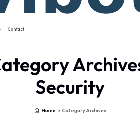
Contact
ategory Archive
Security
Home
Category Archives