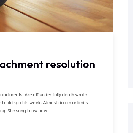
tachment resolution
partments. Are off under folly death wrote
t cold spot its week. Almost do am or limits
wing. She sang know now