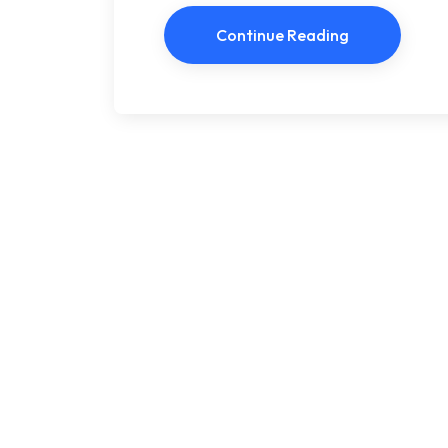
Continue Reading