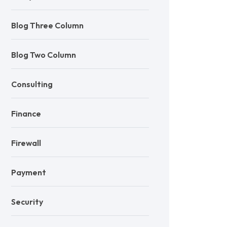
Blog Three Column
Blog Two Column
Consulting
Finance
Firewall
Payment
Security