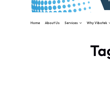
Home
About Us
Services
Why Vibotek
Tag