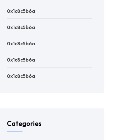
0x1c8c5b6a
0x1c8c5b6a
0x1c8c5b6a
0x1c8c5b6a
0x1c8c5b6a
Categories