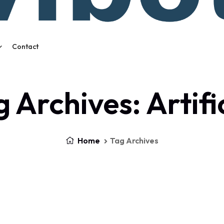
Contact
 Archives: Artifi
Home
Tag Archives