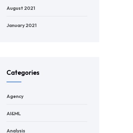
August 2021
January 2021
Categories
Agency
AI&ML
Analysis