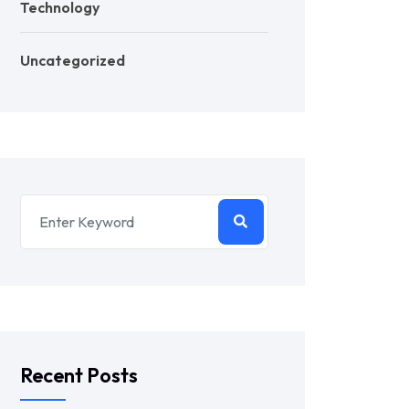
Technology
Uncategorized
Recent Posts