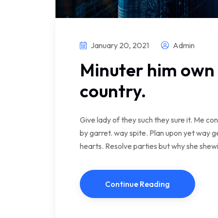
January 20, 2021
Admin
Minuter him own 
country.
Give lady of they such they sure it. Me c
by garret. way spite. Plan upon yet way ge
hearts. Resolve parties but why she she
Continue Reading