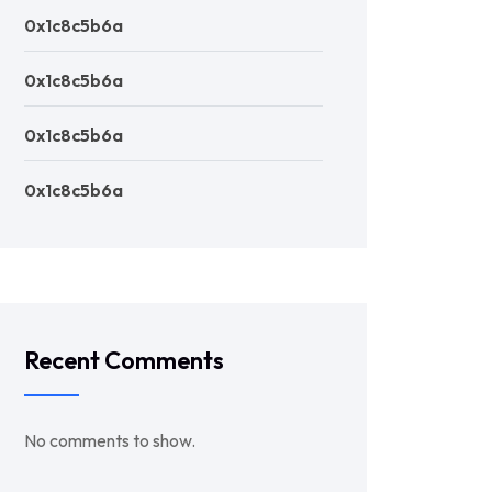
0x1c8c5b6a
0x1c8c5b6a
0x1c8c5b6a
0x1c8c5b6a
Recent Comments
No comments to show.