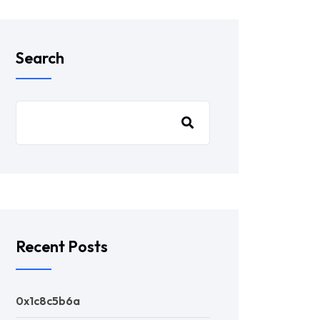
Search
Recent Posts
0x1c8c5b6a