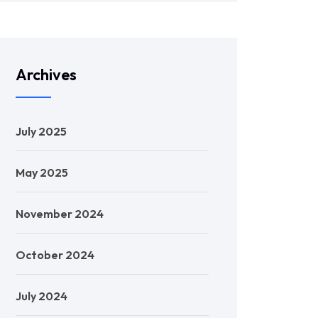
Archives
July 2025
May 2025
November 2024
October 2024
July 2024