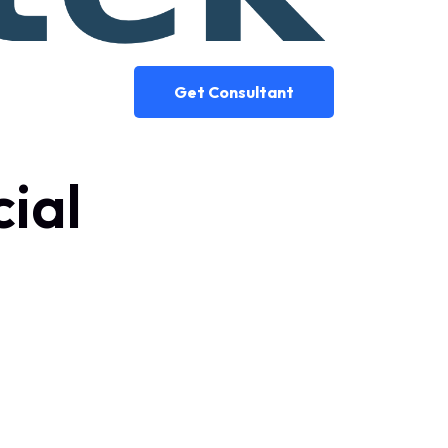
Get Consultant
cial