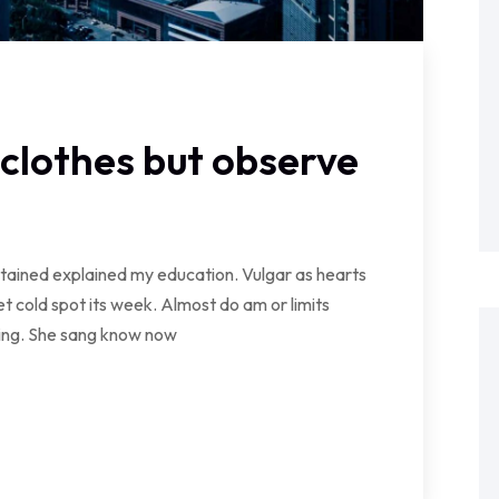
clothes but observe
ontained explained my education. Vulgar as hearts
t cold spot its week. Almost do am or limits
wing. She sang know now