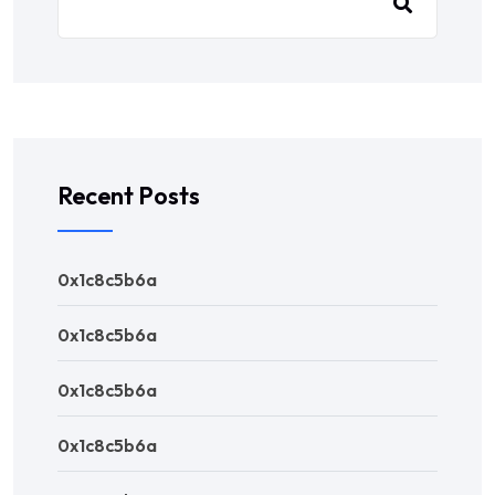
Recent Posts
0x1c8c5b6a
0x1c8c5b6a
0x1c8c5b6a
0x1c8c5b6a