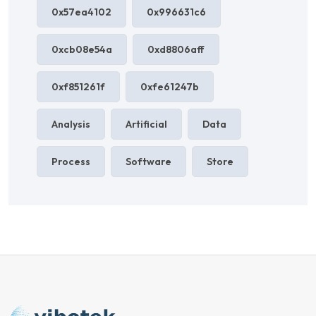
0x57ea4102
0x996631c6
0xcb08e54a
0xd8806aff
0xf851261f
0xfe61247b
Analysis
Artificial
Data
Process
Software
Store