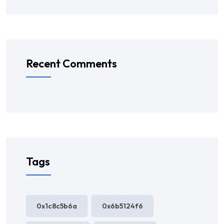
Recent Comments
Tags
0x1c8c5b6a
0x6b5124f6