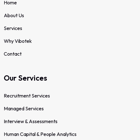
Home
About Us
Services
Why Vibotek
Contact
Our Services
Recruitment Services
Managed Services
Interview & Assessments
Human Capital & People Analytics