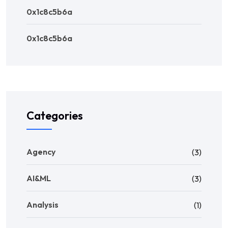
0x1c8c5b6a
0x1c8c5b6a
Categories
Agency
(3)
AI&ML
(3)
Analysis
(1)