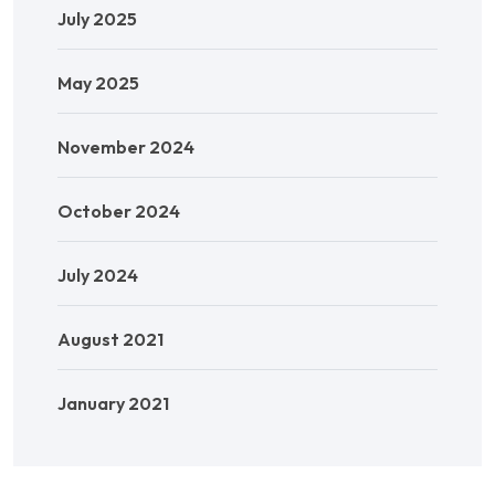
July 2025
May 2025
November 2024
October 2024
July 2024
August 2021
January 2021