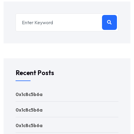
Recent Posts
0x1c8c5b6a
0x1c8c5b6a
0x1c8c5b6a