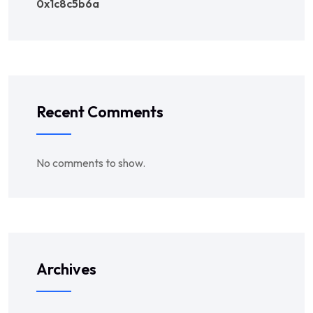
0x1c8c5b6a
Recent Comments
No comments to show.
Archives