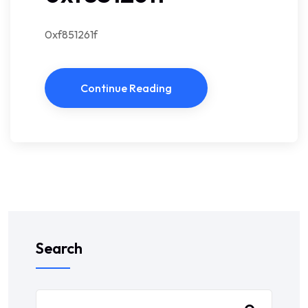
0xf851261f
Continue Reading
Search