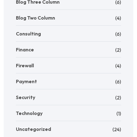
Blog Three Column
(6)
Blog Two Column
(4)
Consulting
(6)
Finance
(2)
Firewall
(4)
Payment
(6)
Security
(2)
Technology
(1)
Uncategorized
(24)