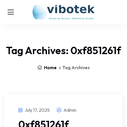
Tag Archives: 0xf851261f
Home
Tag Archives
July 17, 2025
Admin
0xf851261f