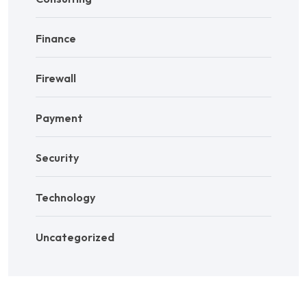
Finance
Firewall
Payment
Security
Technology
Uncategorized