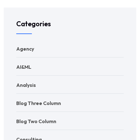
Categories
Agency
AI&ML
Analysis
Blog Three Column
Blog Two Column
Consulting