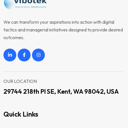
We can transform your aspirations into action with digital
tactics and managerial initiatives designed to provide desired
outcomes.
OUR LOCATION
29744 218th Pl SE, Kent, WA 98042, USA
Quick Links